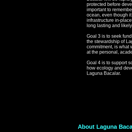
protected before deve
important to remember
ocean, even though it
infrastructure in-pl
long lasting and likel
Goal 3 is to seek fund
the stewardship of L
commitment, is what w
at the personal, acade
Goal 4 is to support s
how ecology and devel
Laguna Bacalar.
About Laguna Baca