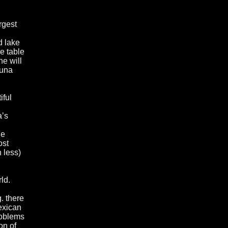
rgest
d lake
e table
ne will
guna
iful
a’s
he
ost
 less)
ld.
g. there
exican
roblems
on of