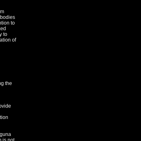
om
 bodies
ntion to
ked
y to
ation of
ng the
ovide
tion
Laguna
 is not