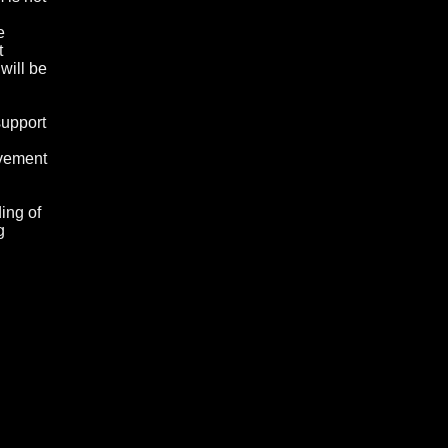
e
t
will be
support
lvement
ing of
g