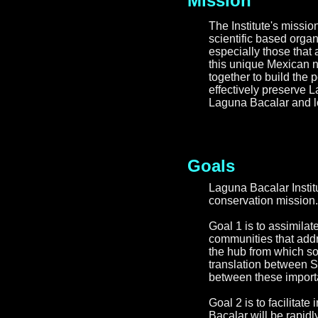
Mission
The Institute's missio
scientific based orga
especially those that a
this unique Mexican n
together to build the 
effectively preserve 
Laguna Bacalar and lo
Goals
Laguna Bacalar Insti
conservation mission.
Goal 1 is to assimilat
communities that addre
the hub from which sou
translation between S
between these importa
Goal 2 is to facilitat
Bacalar will be rapidl