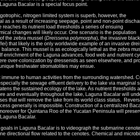
Laguna Bacalar is a special focus point.
oligotrophic, nitrogen limited system is superb, however, the
ial as a result of increasing seepage, point and non-point disch
ke reaches its nutrient load thresholds a series of ensuing
ical changes will likely occur. One scenario is the population
of the zebra mussel (
Dreissena polymorpha
), the invasive black
lei
) that likely is the only worldwide example of an invasive dre
l balance. This mussel is as ecologically lethal as the zebra mus
If enrichment of the Laguna advances, food web and nutrient cy
vere over-colonization by dressenids as seen elsewhere, and pr
e unique freshwater stromatolites may ensue.
 immune to human activities from the surrounding watershed. C
especially the sewage effluent delivery to the lake via marginal s
tens the sustained ecology of the lake. As nutrient thresholds a
hore and eventually throughout the lake, Laguna Bacalar will un
es that will remove the lake from its world class status. Revers
cess generally is impossible. Construction of a centralized Baca
oreover for Quintana Roo of the Yucatan Peninsula will preser
 Laguna Bacalar.
 goals in Laguna Bacalar is to videograph the submarine cenot
ne directional flow related to the cenotes. Chemical and microbi