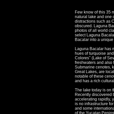
Few know of this 35 m
natural lake and one 
distractions such as
obscured. Laguna Bacal
photos of all world cl
select Laguna Bacalar
Bacalar into a uniqu
Laguna Bacalar has ma
hues of turquoise and
Colores" (Lake of Se
freshwaters and also 
Submarine cenotes, ka
Great Lakes, are locat
notable of these ceno
and has a rich cultura
The lake today is on 
Recently discovered b
accelerating rapidly, y
is no infrastructure 
and some internationa
of the Yucatan Penins