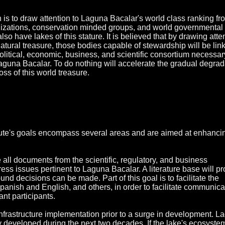
n is to draw attention to Laguna Bacalar's world class ranking fr
nizations, conservation minded groups, and world governmental
lso have lakes of this stature. It is believed that by drawing atte
atural treasure, those bodies capable of stewardship will be lin
political, economic, business, and scientific consortium necessar
Laguna Bacalar. To do nothing will accelerate the gradual degrad
ss of this world treasure.
tute's goals encompass several areas and are aimed at enhanci
e all documents from the scientific, regulatory, and business
ss issues pertinent to Laguna Bacalar. A literature base will pr
nd decisions can be made. Part of this goal is to facilitate the
panish and English, and others, in order to facilitate communica
nt participants.
e infrastructure implementation prior to a surge in development. 
y developed during the next two decades. If the lake's ecosystem