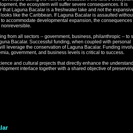
lopment, the ecosystem will suffer severe consequences. It is
 that Laguna Bacalar is a freshwater lake and not the expansiv
 looks like the Caribbean. If Laguna Bacalar is assaulted withou
ace to accommodate developmental expansion, the consequences 
y nonreversible.
ing from all sectors -- government, business, philanthropic -- to 
aguna Bacalar. Successful funding, when coupled with personal
ill leverage the conservation of Laguna Bacalar. Funding invo
mia, government, and business levels is critical to success.
cience and cultural projects that directly enhance the understand
opment interlace together with a shared objective of preservin
lar