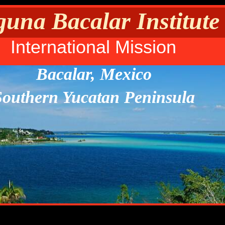
una Bacalar Institute
International Mission
Bacalar, Mexico
Southern Yucatan Peninsula