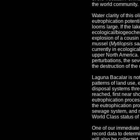
the world community. 
Water clarity of this 
eutrophication potent
looms large. If the la
ecological/biogeochem
explosion of a cousin 
mussel (
Mytilopsis sal
currently in ecologica
upper North America. 
perturbations, the se
the destruction of th
Laguna Bacalar is not
patterns of land use, 
disposal systems threa
reached, first near s
eutrophication process
the eutrophication pro
sewage system, and m
World Class status of
One of our immediate
record data to determi
will also be collected.