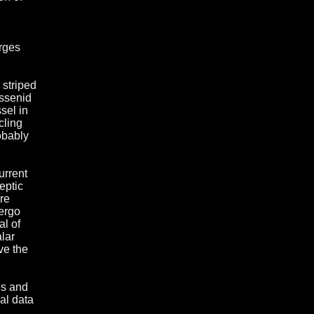
arges
 striped
issenid
sel in
cling
obably
urrent
eptic
re
dergo
al of
lar
ve the
es and
al data