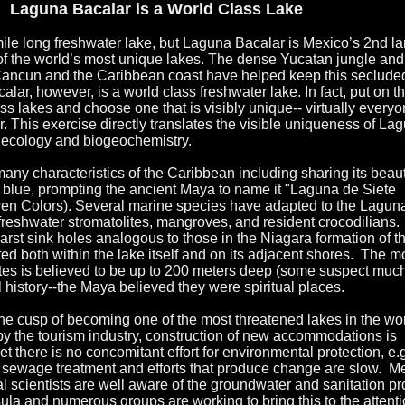
Laguna Bacalar is a World Class Lake
ile long freshwater lake, but Laguna Bacalar is Mexico’s 2nd la
of the world’s most unique lakes. The dense Yucatan jungle and
 Cancun and the Caribbean coast have helped keep this seclude
ar, however, is a world class freshwater lake. In fact, put on th
ass lakes and choose one that is visibly unique-- virtually everyo
. This exercise directly translates the visible uniqueness of La
e ecology and biogeochemistry.
ny characteristics of the Caribbean including sharing its beaut
 blue, prompting the ancient Maya to name it "Laguna de Siete
ven Colors). Several marine species have adapted to the Lagun
freshwater stromatolites, mangroves, and resident crocodilians.
rst sink holes analogous to those in the Niagara formation of t
ed both within the lake itself and on its adjacent shores. The m
tes is believed to be up to 200 meters deep (some suspect much
l history--the Maya believed they were spiritual places.
the cusp of becoming one of the most threatened lakes in the wor
y the tourism industry, construction of new accommodations is
et there is no concomitant effort for environmental protection, e.
for sewage treatment and efforts that produce change are slow. M
l scientists are well aware of the groundwater and sanitation p
ula and numerous groups are working to bring this to the attenti