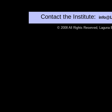
Contact the Institute:
info@L
©
2008 All Rights Reserved, Laguna B