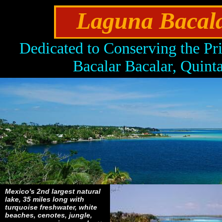
Laguna Bacalar
Dedicated to Conserving the Pr
Bacalar Bacalar, Quin
Mexico's 2nd largest natural
lake, 35 miles long with
turquoise freshwater, white
beaches, cenotes, jungle,