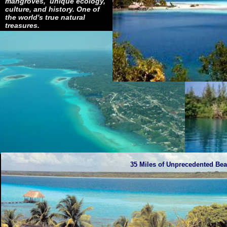
mangroves, unique ecology,
culture, and history. One of
the world's true natural
treasures.
35 Miles of Unprecedented Beau