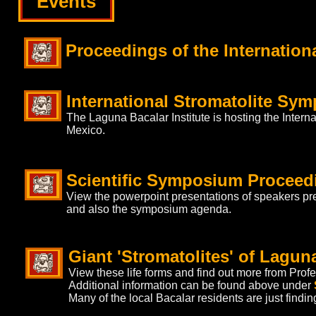
Events
Proceedings of the Internatio
International Stromatolite Sym
The Laguna Bacalar Institute is hosting the Intern
Mexico.
Scientific Symposium Proceed
View the powerpoint presentations of speakers pr
and also the symposium agenda.
Giant 'Stromatolites' of Lagun
View these life forms and find out more from Pro
Additional information can be found above under
Many of the local Bacalar residents are just findin