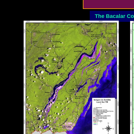
The Bacalar C