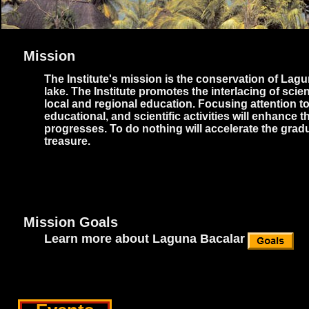
Mission
The Institute's mission is the conservation of Lag
lake. The Institute promotes the interlacing of sc
local and regional education. Focusing attention t
educational, and scientific activities will enhanc
progresses. To do nothing will accelerate the grad
treasure.
Mission Goals
Learn more about Laguna Bacalar