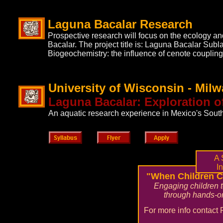
Laguna Bacalar Research
Prospective research will focus on the ecology a
Bacalar. The project title is: Laguna Bacalar Sub
Biogeochemistry: the influence of cenote coupling
University of Wisconsin - Mil
Laguna Bacalar: Exploration 
An aquatic research experience in Mexico's Sout
A 
In
"When Children C
Engaging children 
through hands-on
For more info contact 