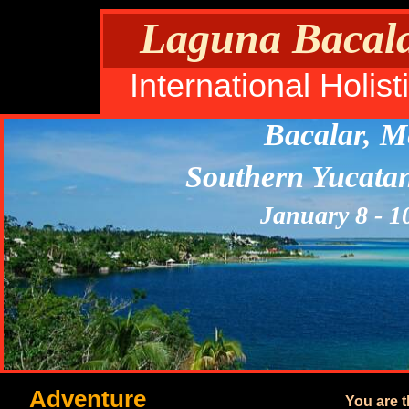
Laguna Bacalar
International Holi
Bacalar, M
Southern Yucata
January 8 - 1
Adventure
You are 