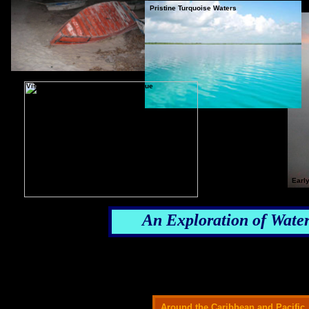
Pristine Turquoise Waters
Visually Unique - Ecologically Unique
Earl
An Exploration of Water
Around the Caribbean and Pacific,