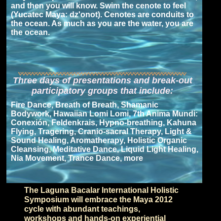
and then you will know. Swim the cenote to feel
(Yucatec Maya: dz'onot). Cenotes are conduits to
the ocean. As much as you are the water, you are
the ocean.
Three days of presentations and break-out
participatory groups that include:
Fire Dance, Breath of Breath, Shamanic
Bodywork, Hawaiian Lomi Lomi, 7th Anima Mundi:
Conexión, Feldenkrais, Hypno-breathing, Kahuna
Flying, Tragering, Cranio-sacral Therapy, Light &
Sound Healing, Aromatherapy, Holistic Organic
Cleansing, Meditative Dance, Liquid Light Healing,
Nia Movement, Trance Dance, more
The Laguna Bacalar International Holistic
Symposium will embrace the Maya 2012
cycle with abundant teachings,
workshops and hands-on experiential