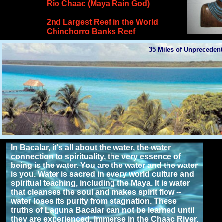
Rio Chaac (Maya Rain God)
2nd Largest Reef in the World
Chinchorro Banks Reef
35 Miles of Unpreceden
>>Audience Limited to 40 Attendees<<
In Bacalar, it's all about the water, the water
connection to spirituality, the very essence of
being is the water. You are the water and the water
is you. Water is sacred in every world culture and
spiritual teaching, including the Maya. It is water
that cleanses the soul and makes spirit flow --
water loses its purity from stagnation. These
truths of Laguna Bacalar can not be learned until
they are experienced. Immerse in the Chaac River,