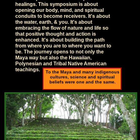
healings. This symposium is about
opening our body, mind, and spiritual
conduits to become receivers. It's about
the water, earth, & you. It's about
embracing the flow of nature and life so
that positive thought and action is
enhanced. It's about building the path
from where you are to where you want to
be. The journey opens to not only the
Maya way but also the Hawaiian,
Polynesian and Tribal Native American
teachings.
To the Maya and many indigenous
cultures, science and spiritual
beliefs were one and the same.