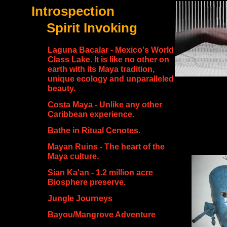
Introspection
Spirit Invoking
Laguna Bacalar - Mexico's World
Class Lake. It is like no other on
earth with its Maya tradition,
unique ecology and unparalleled
beauty.
Costa Maya - Unlike any other
Caribbean experience.
Bathe in Ritual Cenotes.
Mayan Ruins - The heart of the
Maya culture.
Sian Ka'an - 1.2 million acre
Biosphere preserve.
Jungle Journeys
Bayou/Mangrove Adventure