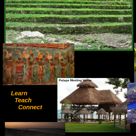
Palapa Meeting Venue
Learn
Teach
Cen
Connect
S