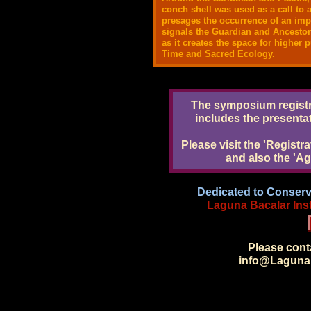
conch shell was used as a call to a
presages the occurrence of an impo
signals the Guardian and Ancestor
as it creates the space for higher
Time and Sacred Ecology.
The symposium registra
includes the presenta
Please visit the 'Registr
and also the 'A
Dedicated to Conserv
Laguna Bacalar Insti
Please con
info@LagunaB