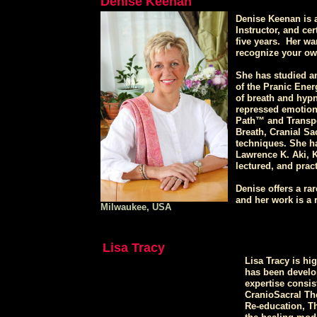
Denise Keenan
Denise Keenan is a
Instructor, and cer
five years. Her wa
recognize your own
She has studied a
of the Pranic Ener
of breath and hypn
repressed emotiona
Path™ and Transpe
Breath, Cranial Sa
techniques. She h
Lawrence K. Aki, 
lectured, and pract
Denise offers a ra
and her work is a r
Milwaukee, USA
Lisa Tracy
Lisa Tracy is hi
has been developi
expertise consis
CranioSacral Th
Re-education, T