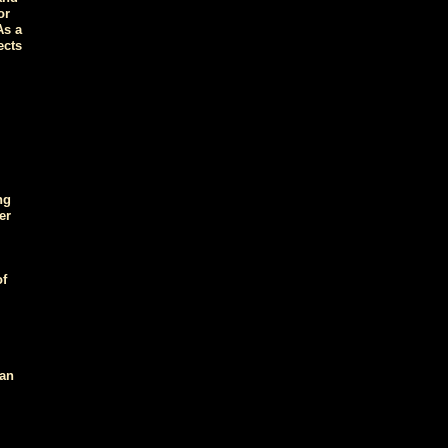
or
As a
ects
ng
er
of
 an