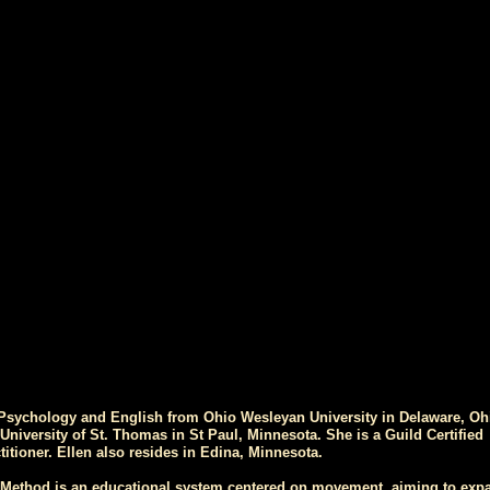
 Psychology and English from Ohio Wesleyan University in Delaware, Oh
niversity of St. Thomas in St Paul, Minnesota. She is a Guild Certified
titioner. Ellen also resides in Edina, Minnesota.
 Method is an educational system centered on movement, aiming to exp