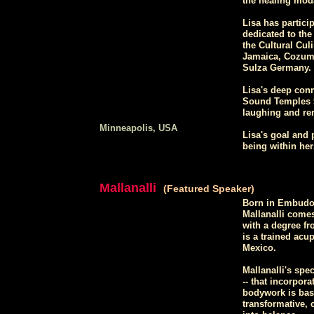
the healing moda
Lisa has partici
dedicated to the
the Cultural Culi
Jamaica, Cozume
Sulza Germany.
Lisa's deep conn
Sound Temples 5
laughing and re
Minneapolis, USA
Lisa's goal and 
being within her
Mallanalli
(Featured Speaker)
Born in Embudo,
Mallanalli comes
with a degree fr
is a trained acu
Mexico.
Mallanalli's spe
-- that incorpora
bodywork is base
transformative, 