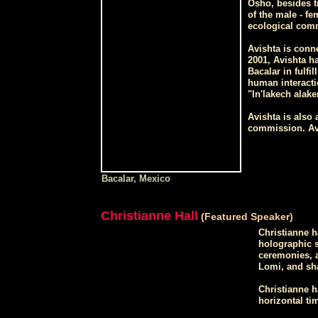
Osho, besides tr
of the male - fe
ecological comm
Avishta is conne
2001, Avishta ha
Bacalar in fulfi
human interacti
"In'lakech alake
Avishta is also
commission. Avi
Bacalar, Mexico
Christianne Hall
(Featured Speaker)
Christianne h
holographic s
ceremonies, a
Lomi, and sh
Christianne h
horizontal ti