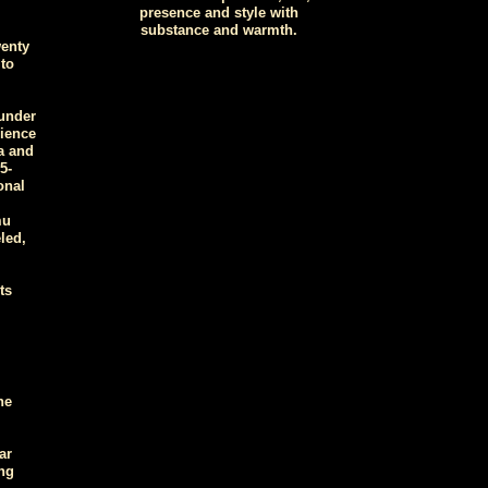
presence and style with
substance and warmth.
wenty
to
under
cience
a and
5-
onal
mu
led,
ts
he
ar
ng