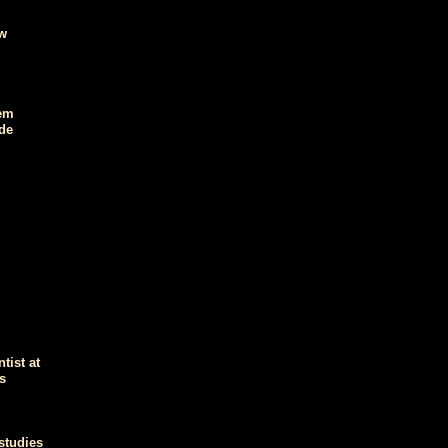
ow
hem
de
tist at
s
studies