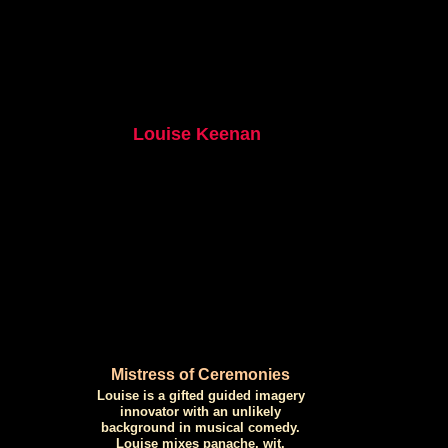
Louise Keenan
Mistress of Ceremonies
Louise is a gifted guided imagery
innovator with an unlikely
background in musical comedy.
Louise mixes panache, wit,