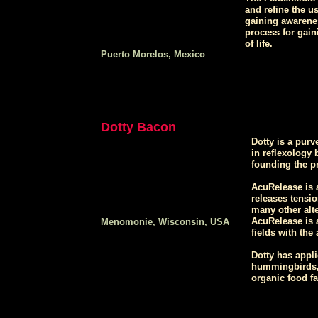
and refine the u
gaining awarenes
process for gai
of life.
Puerto Morelos, Mexico
Dotty Bacon
Dotty is a purv
in reflexology 
founding the p
AcuRelease is a
releases tensio
many other alte
AcuRelease is a
Menomonie, Wisconsin, USA
fields with the
Dotty has appli
hummingbirds, 
organic food fa