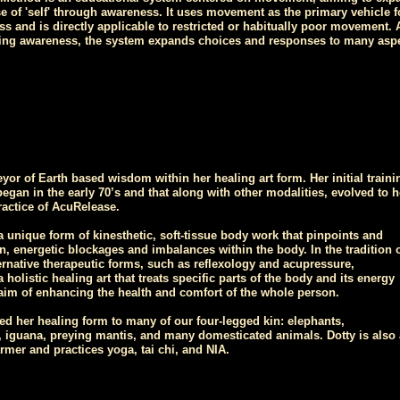
se of 'self' through awareness. It uses movement as the primary vehicle f
s and is directly applicable to restricted or habitually poor movement. 
ning awareness, the system expands choices and responses to many asp
eyor of Earth based wisdom within her healing art form. Her initial traini
began in the early 70’s and that along with other modalities, evolved to h
ractice of AcuRelease.
 unique form of kinesthetic, soft-tissue body work that pinpoints and
n, energetic blockages and imbalances within the body. In the tradition 
rnative therapeutic forms, such as reflexology and acupressure,
 holistic healing art that treats specific parts of the body and its energy
 aim of enhancing the health and comfort of the whole person.
ed her healing form to many of our four-legged kin: elephants,
iguana, preying mantis, and many domesticated animals. Dotty is also
rmer and practices yoga, tai chi, and NIA.