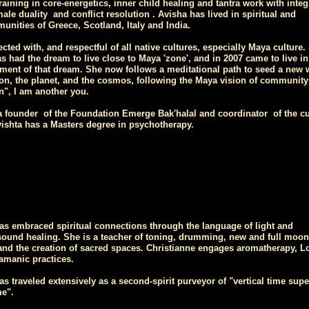
aining in core-energetics, inner child healing and tantra work with integ
male duality and conflict resolution . Avisha has lived in spiritual and
unities of Greece, Scotland, Italy and India.
cted with, and respectful of all native cultures, especially Maya culture.
s had the dream to live close to Maya 'zone', and in 2007 came to live in
llment of that dream. She now follows a meditational path to seed a new 
on, the planet, and the cosmos, following the Maya vision of community
n", I am another you.
 a founder of the Foundation Emerge Bak'halal and coordinator of the cu
shta has a Masters degree in psychotherapy.
as embraced spiritual connections through the language of light and
ound healing. She is a teacher of toning, drumming, new and full moon
nd the creation of sacred spaces. Christianne engages aromatherapy, L
amanic practices.
as traveled extensively as a second-spirit purveyor of "vertical time sup
me".