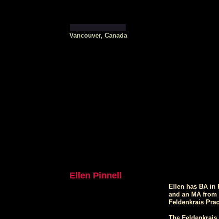
Vancouver, Canada
Ellen Pinnell
Ellen has BA in
and an MA from U
Feldenkrais Prac
The Feldenkrais