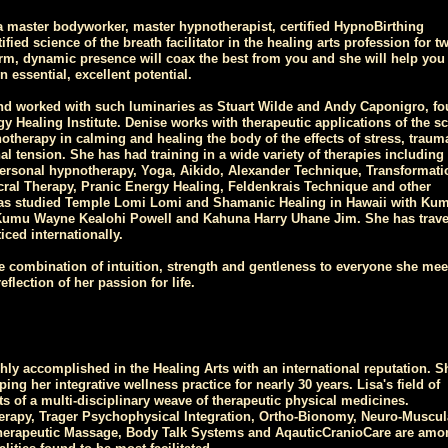
 master bodyworker, master hypnotherapist, certified HypnoBirthing
tified science of the breath facilitator in the healing arts profession for t
rm, dynamic presence will coax the best from you and she will help you 
 essential, excellent potential.
nd worked with such luminaries as Stuart Wilde and Andy Caponigro, fo
gy Healing Institute. Denise works with therapeutic applications of the s
otherapy in calming and healing the body of the effects of stress, traum
l tension. She has had training in a wide variety of therapies including 
rsonal hypnotherapy, Yoga, Aikido, Alexander Technique, Transformati
cral Therapy, Pranic Energy Healing, Feldenkrais Technique and other
as studied Temple Lomi Lomi and Shamanic Healing in Hawaii with Ku
Kumu Wayne Kealohi Powell and Kahuna Harry Uhane Jim. She has trave
iced internationally.
re combination of intuition, strength and gentleness to everyone she mee
eflection of her passion for life.
ghly accomplished in the Healing Arts with an international reputation. S
ng her integrative wellness practice for nearly 30 years. Lisa's field of
ts of a multi-disciplinary weave of therapeutic physical medicines.
erapy, Trager Psychophysical Integration, Ortho-Bionomy, Neuro-Muscul
herapeutic Massage, Body Talk Systems and AqauticCranioCare are amo