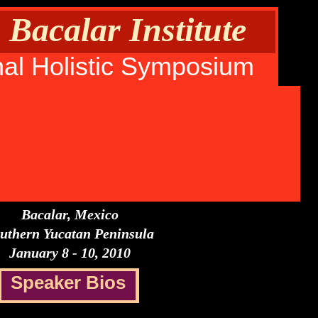
Bacalar Institute
nal Holistic Symposium
Bacalar, Mexico
uthern Yucatan Peninsula
January 8 - 10, 2010
Speaker Bios