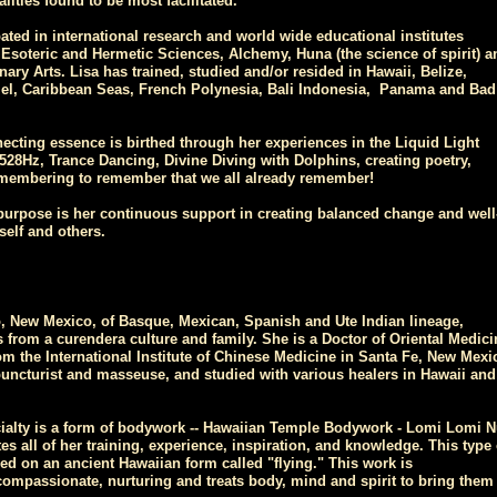
lities found to be most facilitated.
pated in international research and world wide educational institutes
 Esoteric and Hermetic Sciences, Alchemy, Huna (the science of spirit) a
nary Arts. Lisa has trained, studied and/or resided in Hawaii, Belize,
l, Caribbean Seas, French Polynesia, Bali Indonesia, Panama and Bad
ecting essence is birthed through her experiences in the Liquid Light
28Hz, Trance Dancing, Divine Diving with Dolphins, creating poetry,
membering to remember that we all already remember!
purpose is her continuous support in creating balanced change and well
self and others.
 New Mexico, of Basque, Mexican, Spanish and Ute Indian lineage,
 from a curendera culture and family. She is a Doctor of Oriental Medici
om the International Institute of Chinese Medicine in Santa Fe, New Mexi
puncturist and masseuse, and studied with various healers in Hawaii and
cialty is a form of bodywork -- Hawaiian Temple Bodywork - Lomi Lomi N
tes all of her training, experience, inspiration, and knowledge. This type 
d on an ancient Hawaiian form called "flying." This work is
compassionate, nurturing and treats body, mind and spirit to bring them