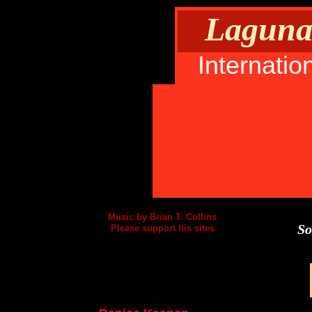
Laguna 
Internatio
Music by Brian T. Collins
So
Please support his sites