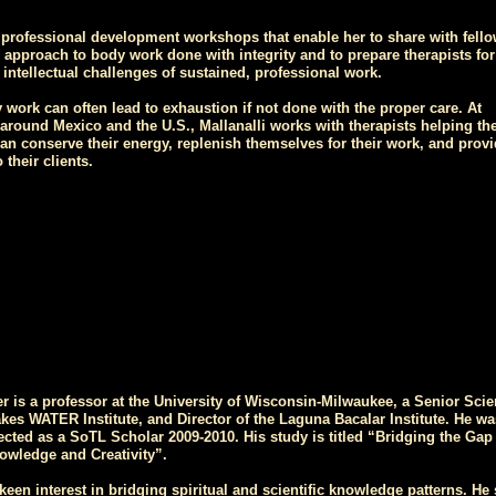
s professional development workshops that enable her to share with fell
r approach to body work done with integrity and to prepare therapists for
d intellectual challenges of sustained, professional work.
work can often lead to exhaustion if not done with the proper care. At
around Mexico and the U.S., Mallanalli works with therapists helping t
an conserve their energy, replenish themselves for their work, and provi
 their clients.
r is a professor at the University of Wisconsin-Milwaukee, a Senior Scien
akes WATER Institute, and Director of the Laguna Bacalar Institute. He wa
ected as a SoTL Scholar 2009-2010. His study is titled “Bridging the Gap
wledge and Creativity”.
keen interest in bridging spiritual and scientific knowledge patterns. He 