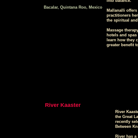
into balance.
Bacalar, Quintana Roo, Mexico
Mallanalli offer
practitioners he
the spiritual an
Massage therapy 
hotels and spas 
learn how they c
greater benefit to
River Kaaster
River Kaaste
the Great L
recently sel
Between Kno
River has a 