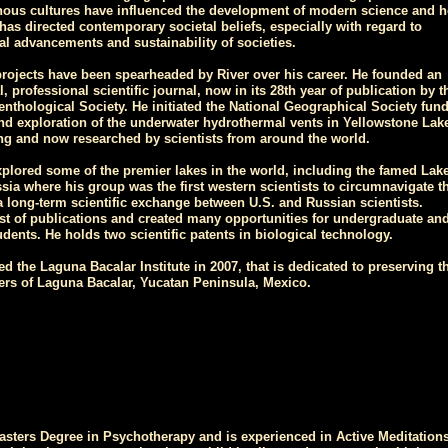
ous cultures have influenced the development of modern science and h
as directed contemporary societal beliefs, especially with regard to
al advancements and sustainability of societies.
ojects have been spearheaded by River over his career. He founded an
l, professional scientific journal, now in its 28th year of publication by t
nthological Society. He initiated the National Geographical Society fun
nd exploration of the underwater hydrothermal vents in Yellowstone Lak
ng and now researched by scientists from around the world.
xplored some of the premier lakes in the world, including the famed Lake
sia where his group was the first western scientists to circumnavigate th
 a long-term scientific exchange between U.S. and Russian scientists.
st of publications and created many opportunities for undergraduate an
dents. He holds two scientific patents in biological technology.
d the Laguna Bacalar Institute in 2007, that is dedicated to preserving t
ters of Laguna Bacalar, Yucatan Peninsula, Mexico.
asters Degree in Psychotherapy and is experienced in Active Meditations