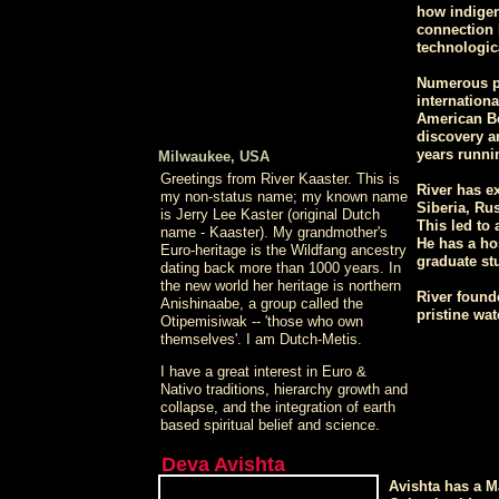
how indigen
connection h
technologic
Numerous pr
internationa
American Be
discovery a
years runni
Milwaukee, USA
Greetings from River Kaaster. This is
River has e
my non-status name; my known name
Siberia, Rus
is Jerry Lee Kaster (original Dutch
This led to
name - Kaaster). My grandmother's
He has a ho
Euro-heritage is the Wildfang ancestry
graduate stu
dating back more than 1000 years. In
the new world her heritage is northern
River founde
Anishinaabe, a group called the
pristine wa
Otipemisiwak -- 'those who own
themselves'. I am Dutch-Metis.
I have a great interest in Euro &
Nativo traditions, hierarchy growth and
collapse, and the integration of earth
based spiritual belief and science.
Deva Avishta
Avishta has a M