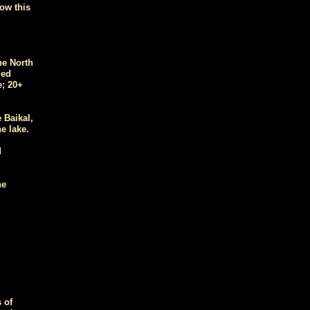
ow this
he North
ded
e; 20+
 Baikal,
e lake.
d
he
 of