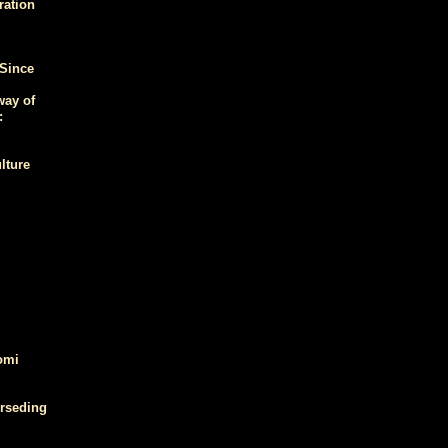
ration
 Since
way of
:
lture
omi
erseding