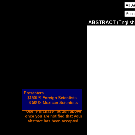
ABSTRACT
(English
Presenters
$150
US
Foreign Scientists
$
50
US
Mexican Scientists
Use "Purchase" button above
once you are notified that your
abstract has been accepted.