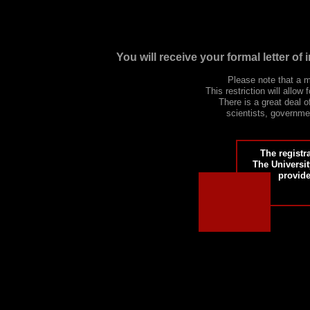
You will receive your formal letter o
Please note that a
This restriction will allo
There is a great deal 
scientists, governmen
The registr
The Universit
provide