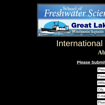
Internationa
Ab
Please Submit